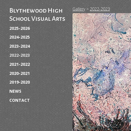
Gallery
>
2022-2023
Blythewood High
School Visual Arts
2025-2026
2024-2025
2023-2024
2022-2023
2021-2022
2020-2021
2019-2020
NEWS
CONTACT