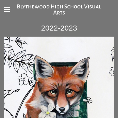
Blythewood High School Visual
Arts
2022-2023