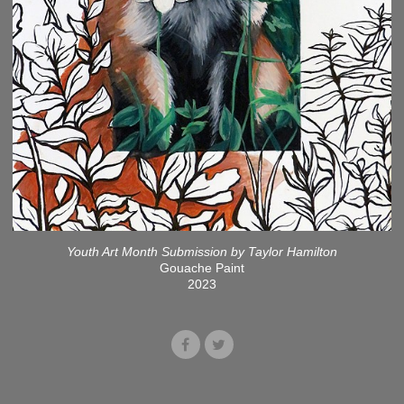
Youth Art Month Submission by Taylor Hamilton
Gouache Paint
2023