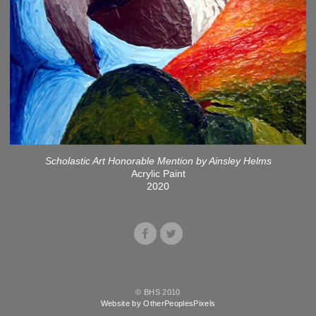
Scholastic Art Honorable Mention by Ainsley Helms
Acrylic Paint
2020
© BHS 2010
Website by OtherPeoplesPixels