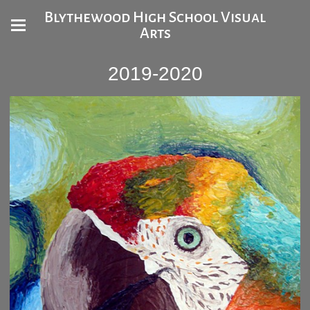
Blythewood High School Visual
Arts
2019-2020