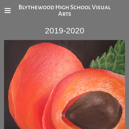
Blythewood High School Visual
Arts
2019-2020