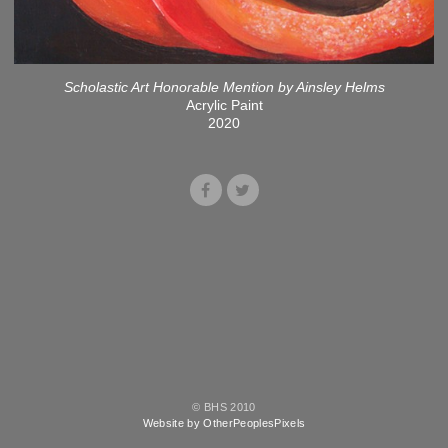
Scholastic Art Honorable Mention by Ainsley Helms
Acrylic Paint
2020
© BHS 2010
Website by OtherPeoplesPixels