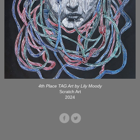
4th Place TAG Art by Lily Moody
Scratch Art
2024