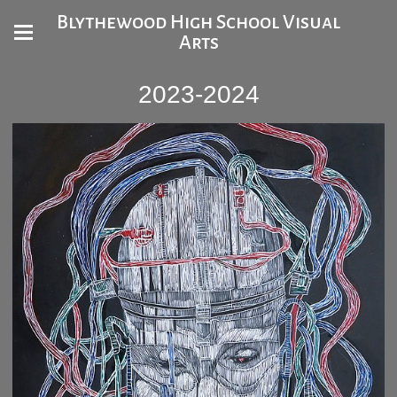
Blythewood High School Visual
Arts
2023-2024