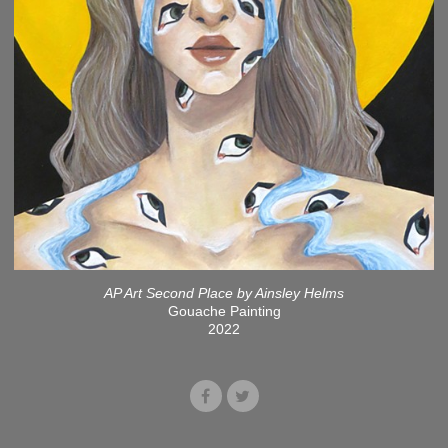
AP Art Second Place by Ainsley Helms
Gouache Painting
2022