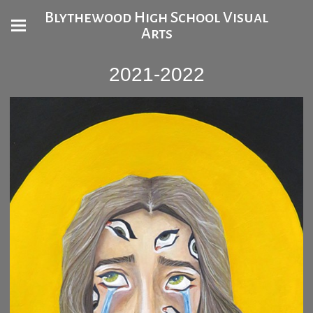
Blythewood High School Visual
Arts
2021-2022